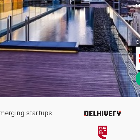
M
C
emerging startups