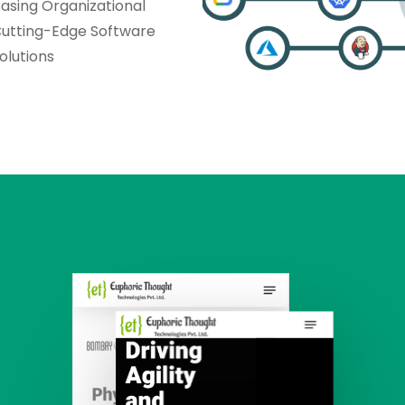
asing Organizational
Cutting-Edge Software
lutions