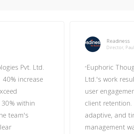
HypaShip
CEO, Neil 
ught
Euphoric Thou
“
ork, the client
helped the cli
gement, longer
times, improve 
ositive user
enhance custo
s navigation and
operational ef
he team managed
responsive and