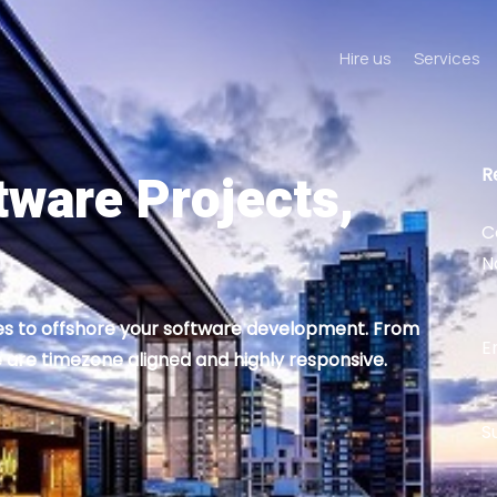
Hire us
Services
tware Projects,
R
C
N
ies to offshore your software development. From
E
 are timezone aligned and highly responsive.
S