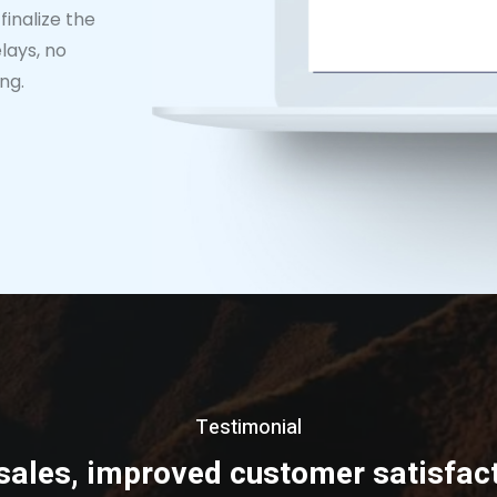
finalize the
lays, no
ng.
Testimonial
sales, improved customer satisfact