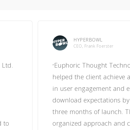
The Learning Bar
CEO, Colette Wasson
t.
Thanks to Euphoric Tho
“
ase in
Technologies Pvt. Ltd.'s w
se in
saw increased user enga
onsive,
session durations, and p
ject
feedback about the app'
l, the
educational content. T