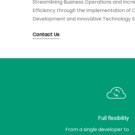
Streamlining Business Operations and Incre
Efficiency through the Implementation of 
Development and Innovative Technology So
Contact Us
Full flexibility
From a single developer to