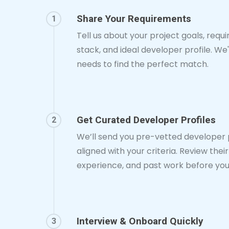
Share Your Requirements
1
Tell us about your project goals, requ
stack, and ideal developer profile. We'
needs to find the perfect match.
Get Curated Developer Profiles
2
We’ll send you pre-vetted developer p
aligned with your criteria. Review their s
experience, and past work before you
Interview & Onboard Quickly
3