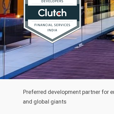
Preferred development partner for 
and global giants