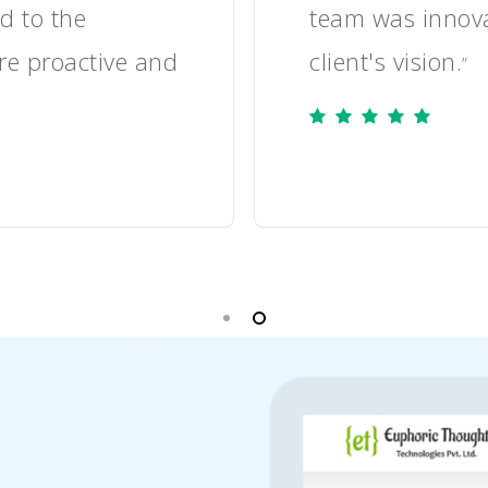
sponded promptly
the client's c
leading to a po