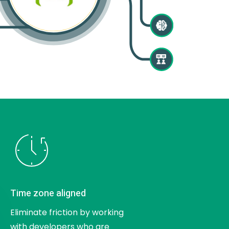
Time zone aligned
Eliminate friction by working
with developers who are