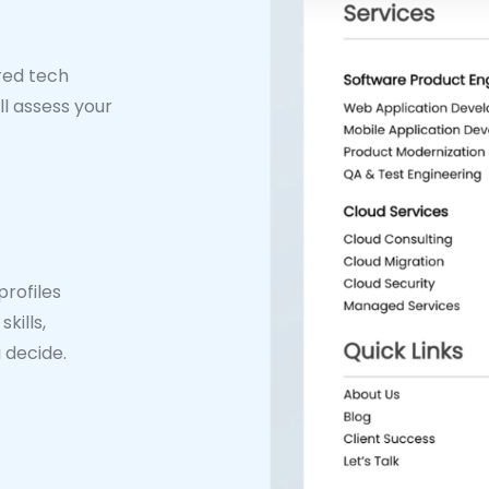
ired tech
ll assess your
rofiles
kills,
 decide.