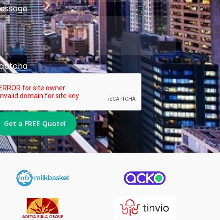
essage
*
aptcha
Get a FREE Quote!