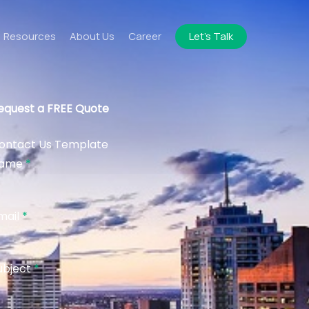
Resources
About Us
Career
Let’s Talk
equest a FREE Quote
ontact Us Template
ame
*
mail
*
ubject
*