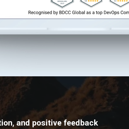
ion, and positive feedback