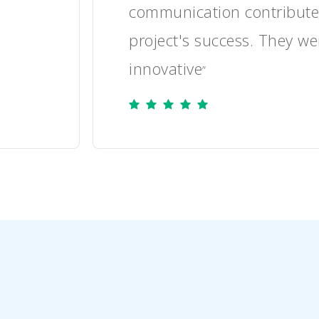
 to the
the project well and re
to the client's needs.
”