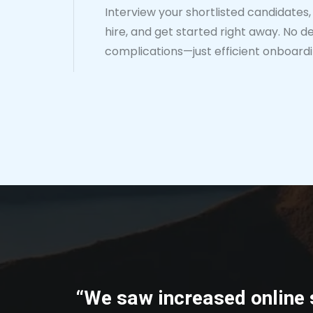
Interview your shortlisted candidates, 
hire, and get started right away. No de
complications—just efficient onboardi
“We saw increased online 