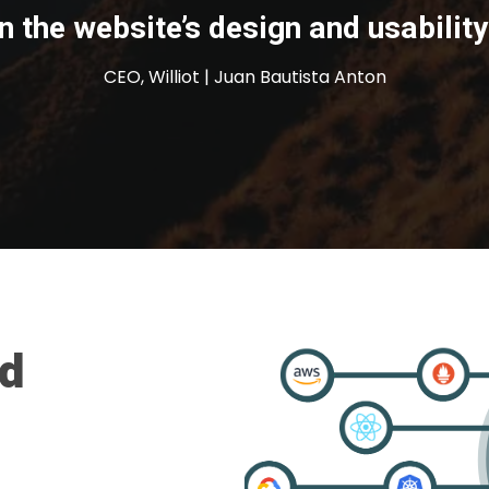
n the website’s design and usability
CEO, Williot | Juan Bautista Anton
nd