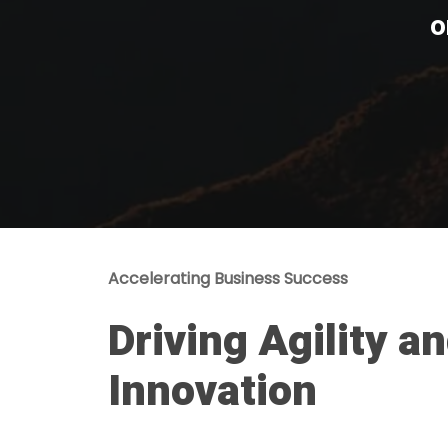
o
Accelerating Business Success
Driving Agility a
Innovation