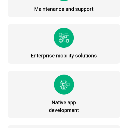
Maintenance and support
Enterprise mobility solutions
Native app
development