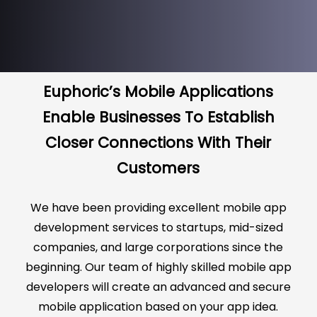
Euphoric’s Mobile Applications
Enable Businesses To Establish
Closer Connections With Their
Customers
We have been providing excellent mobile app
development services to startups, mid-sized
companies, and large corporations since the
beginning. Our team of highly skilled mobile app
developers will create an advanced and secure
mobile application based on your app idea.