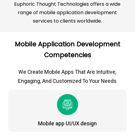
Euphoric Thought Technologies offers a wide
range of mobile application development
services to clients worldwide.
Mobile Application Development
Competencies
We Create Mobile Apps That Are Intuitive,
Engaging, And Customized To Your Needs
Mobile app UI/UX design