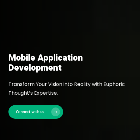
Mobile Application
Development
Transform Your Vision into Reality with Euphoric
Thought’s Expertise.
Connect with us