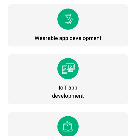
Wearable app development
IoT app
development