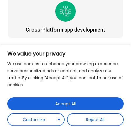
Cross-Platform app development
We value your privacy
We use cookies to enhance your browsing experience,
serve personalized ads or content, and analyze our
Progressive web app development
traffic. By clicking "Accept All", you consent to our use of
cookies.
Our Expertise
Accept All
Customize
Reject All
Developing Native And Cross-Platform Mobile
Applications