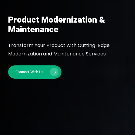
Product Modernization &
Maintenance
Transform Your Product with Cutting-Edge
Modernization and Maintenance Services.
Connect With Us