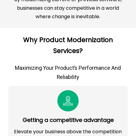
businesses can stay competitive in a world
where change is inevitable.
Why Product Modernization
Services?
Maximizing Your Product’s Performance And
Reliability
Getting a competitive advantage
Elevate your business above the competition