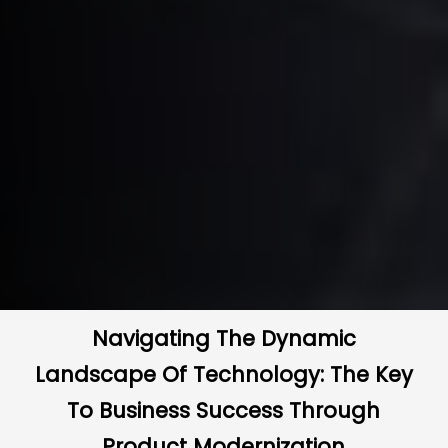
Navigating The Dynamic
Landscape Of Technology: The Key
To Business Success Through
Product Modernization