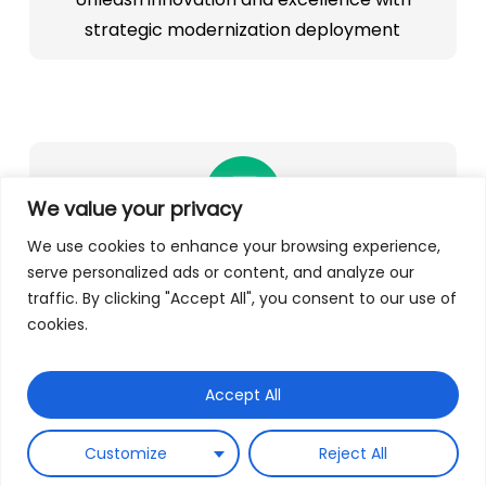
strategic modernization deployment
We value your privacy
We use cookies to enhance your browsing experience,
Unlocking analytics opportunities
serve personalized ads or content, and analyze our
traffic. By clicking "Accept All", you consent to our use of
Accelerate business growth with swift access
cookies.
to data and analytics
Accept All
Customize
Reject All