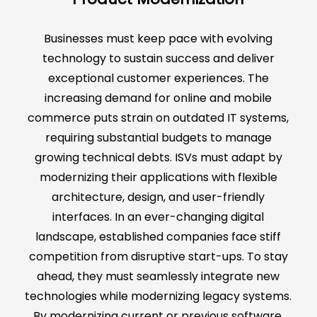
Businesses must keep pace with evolving
technology to sustain success and deliver
exceptional customer experiences. The
increasing demand for online and mobile
commerce puts strain on outdated IT systems,
requiring substantial budgets to manage
growing technical debts. ISVs must adapt by
modernizing their applications with flexible
architecture, design, and user-friendly
interfaces. In an ever-changing digital
landscape, established companies face stiff
competition from disruptive start-ups. To stay
ahead, they must seamlessly integrate new
technologies while modernizing legacy systems.
By modernizing current or previous software,