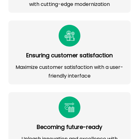
with cutting-edge modernization
Ensuring customer satisfaction
Maximize customer satisfaction with a user-
friendly interface
Becoming future-ready
Unleash innovation and excellence with