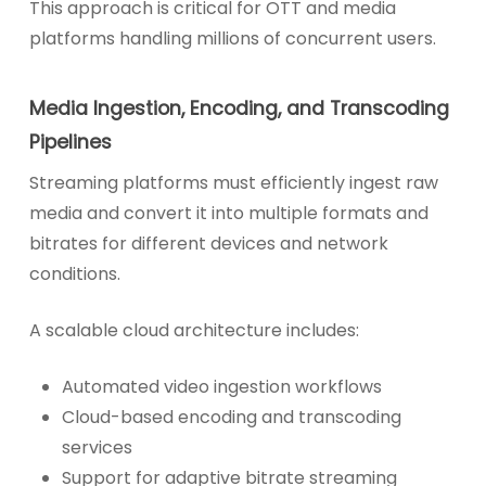
This approach is critical for OTT and media
platforms handling millions of concurrent users.
Media Ingestion, Encoding, and Transcoding
Pipelines
Streaming platforms must efficiently ingest raw
media and convert it into multiple formats and
bitrates for different devices and network
conditions.
A scalable cloud architecture includes:
Automated video ingestion workflows
Cloud-based encoding and transcoding
services
Support for adaptive bitrate streaming