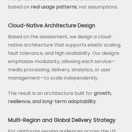
based on
real usage patterns
, not assumptions.
Cloud-Native Architecture Design
Based on the assessment, we design a cloud-
native architecture that supports elastic scaling,
fault tolerance, and high availability. Our designs
emphasize modularity, allowing each service—
media processing, delivery, analytics, or user
management—to scale independently.
The result is an architecture built for
growth,
resilience, and long-term adaptability
.
Multi-Region and Global Delivery Strategy
For platforms serving audiences across the US