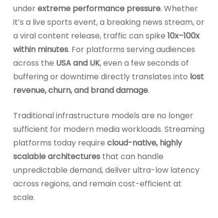
under
extreme performance pressure
. Whether
it’s a live sports event, a breaking news stream, or
a viral content release, traffic can spike
10x–100x
within minutes
. For platforms serving audiences
across the
USA and UK
, even a few seconds of
buffering or downtime directly translates into
lost
revenue, churn, and brand damage
.
Traditional infrastructure models are no longer
sufficient for modern media workloads. Streaming
platforms today require
cloud-native, highly
scalable architectures
that can handle
unpredictable demand, deliver ultra-low latency
across regions, and remain cost-efficient at
scale.