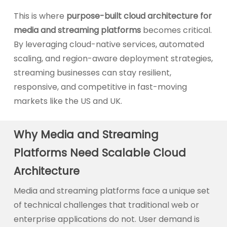
This is where
purpose-built cloud architecture for
media and streaming platforms
becomes critical.
By leveraging cloud-native services, automated
scaling, and region-aware deployment strategies,
streaming businesses can stay resilient,
responsive, and competitive in fast-moving
markets like the US and UK.
Why Media and Streaming
Platforms Need Scalable Cloud
Architecture
Media and streaming platforms face a unique set
of technical challenges that traditional web or
enterprise applications do not. User demand is