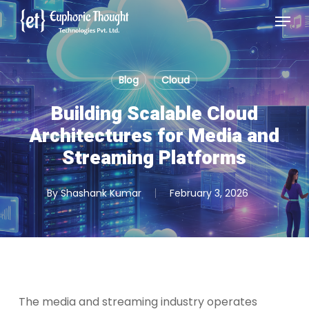
Skip
Menu
to
Close
main
Menu
content
Blog
Cloud
Building Scalable Cloud
Architectures for Media and
Streaming Platforms
By
Shashank Kumar
February 3, 2026
The media and streaming industry operates