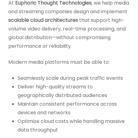
At
Euphoric Thought Technologies
, we help media
and streaming companies design and implement
scalable cloud architectures
that support high-
volume video delivery, real-time processing, and
global distribution—without compromising
performance or reliability.
Modern media platforms must be able to:
Seamlessly scale during peak traffic events
Deliver high-quality streams to
geographically distributed audiences
Maintain consistent performance across
devices and networks
Optimize cloud costs while handling massive
data throughput