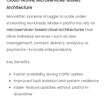
Cloud-Native, Microservices-Based
Architecture
Monolithic systems struggle to scale under
streaming workloads. Modern platforms rely on
microservices-based cloud architectures
that
allow individual services—such as user
management, content delivery, analytics, or
payments—to scale independently.
Key benefits:
Faster scalability during traffic spikes
Improved fault isolation and system resilience
Easier feature updates without platform
downtime