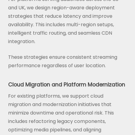
and UK, we design region-aware deployment
strategies that reduce latency and improve
availability. This includes multi-region setups,
intelligent traffic routing, and seamless CDN
integration.
These strategies ensure consistent streaming
performance regardless of user location.
Cloud Migration and Platform Modernization
For existing platforms, we support cloud
migration and modernization initiatives that
minimize downtime and operational risk. This
includes refactoring legacy components,
optimizing media pipelines, and aligning