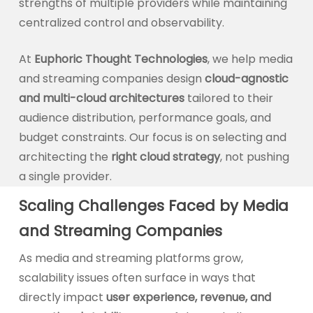
strengths of multiple providers while maintaining
centralized control and observability.
At
Euphoric Thought Technologies
, we help media
and streaming companies design
cloud-agnostic
and multi-cloud architectures
tailored to their
audience distribution, performance goals, and
budget constraints. Our focus is on selecting and
architecting the
right cloud strategy
, not pushing
a single provider.
Scaling Challenges Faced by Media
and Streaming Companies
As media and streaming platforms grow,
scalability issues often surface in ways that
directly impact
user experience, revenue, and