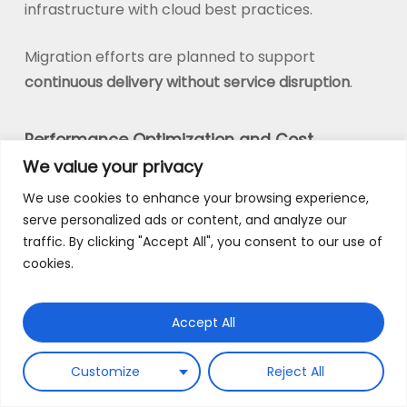
infrastructure with cloud best practices.
Migration efforts are planned to support
continuous delivery without service disruption
.
Performance Optimization and Cost
We value your privacy
Efficiency
We use cookies to enhance your browsing experience,
Scalability without cost control is unsustainable.
serve personalized ads or content, and analyze our
We embed cost optimization into the
traffic. By clicking "Accept All", you consent to our use of
architecture by implementing auto-scaling
cookies.
policies, resource optimization strategies, and
continuous performance tuning.
Accept All
This allows platforms to scale on demand while
Customize
Reject All
maintaining predictable and efficient cloud
spend.