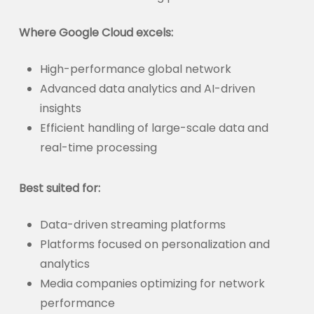
Where Google Cloud excels:
High-performance global network
Advanced data analytics and AI-driven
insights
Efficient handling of large-scale data and
real-time processing
Best suited for:
Data-driven streaming platforms
Platforms focused on personalization and
analytics
Media companies optimizing for network
performance