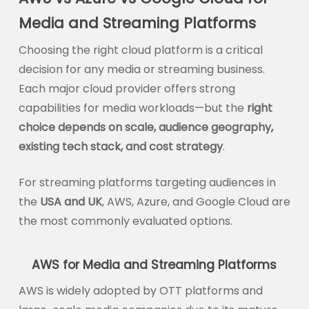
Media and Streaming Platforms
Choosing the right cloud platform is a critical
decision for any media or streaming business.
Each major cloud provider offers strong
capabilities for media workloads—but the
right
choice depends on scale, audience geography,
existing tech stack, and cost strategy
.
For streaming platforms targeting audiences in
the
USA and UK
, AWS, Azure, and Google Cloud are
the most commonly evaluated options.
AWS for Media and Streaming Platforms
AWS is widely adopted by OTT platforms and