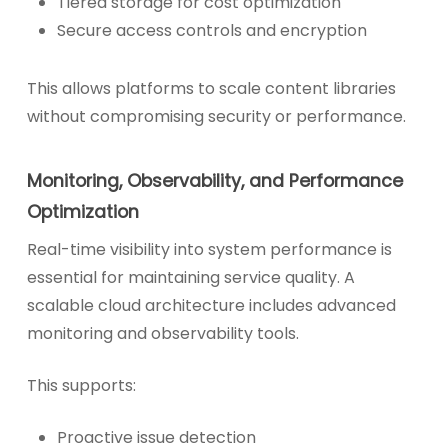
Tiered storage for cost optimization
Secure access controls and encryption
This allows platforms to scale content libraries
without compromising security or performance.
Monitoring, Observability, and Performance
Optimization
Real-time visibility into system performance is
essential for maintaining service quality. A
scalable cloud architecture includes advanced
monitoring and observability tools.
This supports:
Proactive issue detection