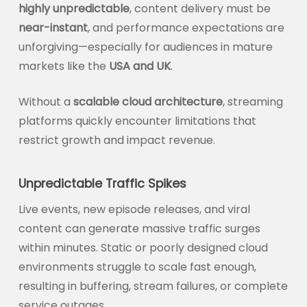
highly unpredictable
, content delivery must be
near-instant
, and performance expectations are
unforgiving—especially for audiences in mature
markets like the
USA and UK
.
Without a
scalable cloud architecture
, streaming
platforms quickly encounter limitations that
restrict growth and impact revenue.
Unpredictable Traffic Spikes
Live events, new episode releases, and viral
content can generate massive traffic surges
within minutes. Static or poorly designed cloud
environments struggle to scale fast enough,
resulting in buffering, stream failures, or complete
service outages.