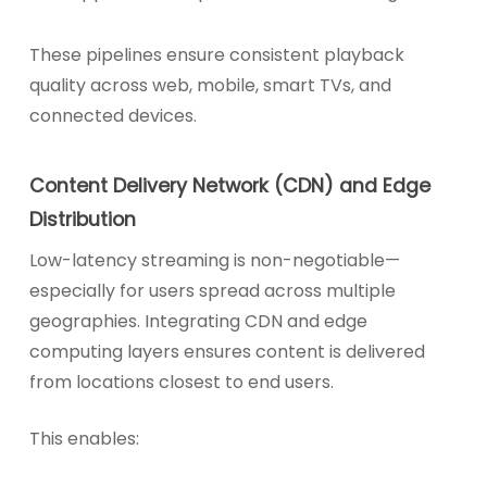
These pipelines ensure consistent playback
quality across web, mobile, smart TVs, and
connected devices.
Content Delivery Network (CDN) and Edge
Distribution
Low-latency streaming is non-negotiable—
especially for users spread across multiple
geographies. Integrating CDN and edge
computing layers ensures content is delivered
from locations closest to end users.
This enables: