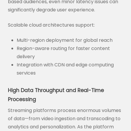
based audiences, even minor latency issues can
significantly degrade user experience.
Scalable cloud architectures support:
Multi-region deployment for global reach
Region-aware routing for faster content
delivery
Integration with CDN and edge computing
services
High Data Throughput and Real-Time
Processing
Streaming platforms process enormous volumes
of data—from video ingestion and transcoding to
analytics and personalization. As the platform