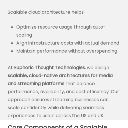
Scalable cloud architecture helps:
Optimize resource usage through auto-
scaling
Align infrastructure costs with actual demand
Maintain performance without overspending
At
Euphoric Thought Technologies
, we design
scalable, cloud-native architectures for media
and streaming platforms
that balance
performance, availability, and cost efficiency. Our
approach ensures streaming businesses can
scale confidently while delivering seamless
experiences to users across the US and UK.
Core Components of a Scalable