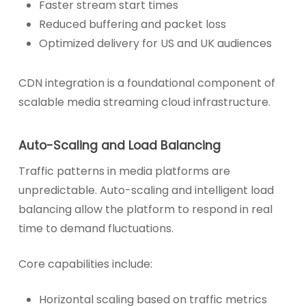
Faster stream start times
Reduced buffering and packet loss
Optimized delivery for US and UK audiences
CDN integration is a foundational component of
scalable media streaming cloud infrastructure.
Auto-Scaling and Load Balancing
Traffic patterns in media platforms are
unpredictable. Auto-scaling and intelligent load
balancing allow the platform to respond in real
time to demand fluctuations.
Core capabilities include:
Horizontal scaling based on traffic metrics