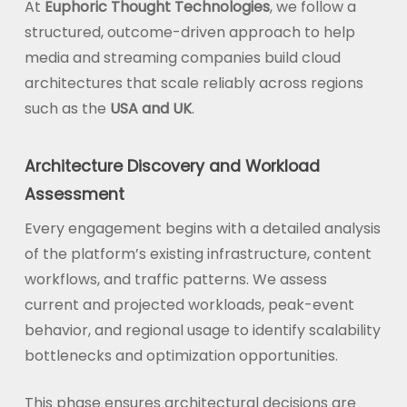
At
Euphoric Thought Technologies
, we follow a
structured, outcome-driven approach to help
media and streaming companies build cloud
architectures that scale reliably across regions
such as the
USA and UK
.
Architecture Discovery and Workload
Assessment
Every engagement begins with a detailed analysis
of the platform’s existing infrastructure, content
workflows, and traffic patterns. We assess
current and projected workloads, peak-event
behavior, and regional usage to identify scalability
bottlenecks and optimization opportunities.
This phase ensures architectural decisions are