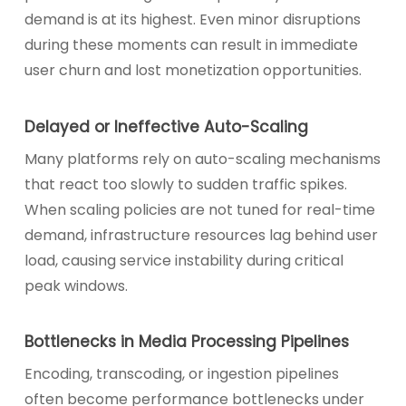
demand is at its highest. Even minor disruptions
during these moments can result in immediate
user churn and lost monetization opportunities.
Delayed or Ineffective Auto-Scaling
Many platforms rely on auto-scaling mechanisms
that react too slowly to sudden traffic spikes.
When scaling policies are not tuned for real-time
demand, infrastructure resources lag behind user
load, causing service instability during critical
peak windows.
Bottlenecks in Media Processing Pipelines
Encoding, transcoding, or ingestion pipelines
often become performance bottlenecks under