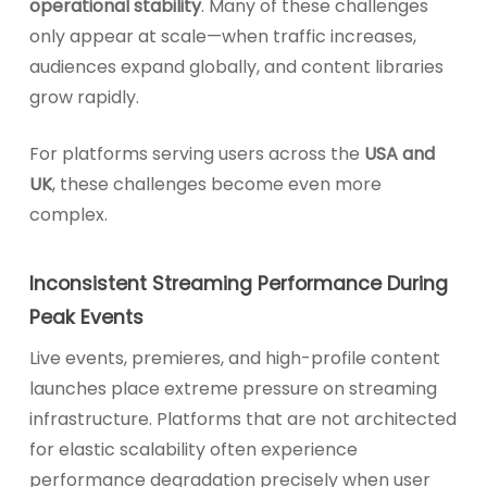
operational stability
. Many of these challenges
only appear at scale—when traffic increases,
audiences expand globally, and content libraries
grow rapidly.
For platforms serving users across the
USA and
UK
, these challenges become even more
complex.
Inconsistent Streaming Performance During
Peak Events
Live events, premieres, and high-profile content
launches place extreme pressure on streaming
infrastructure. Platforms that are not architected
for elastic scalability often experience
performance degradation precisely when user