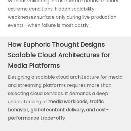
Without validating infrastructure behavior under
extreme conditions, hidden scalability
weaknesses surface only during live production
events—when failure is most costly.
How Euphoric Thought Designs
Scalable Cloud Architectures for
Media Platforms
Designing a scalable cloud architecture for media
and streaming platforms requires more than
selecting cloud services. It demands a deep
understanding of
media workloads, traffic
behavior, global content delivery, and cost-
performance trade-offs
.