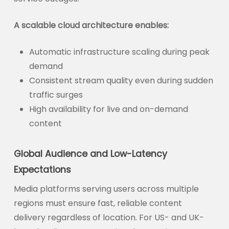
A scalable cloud architecture enables:
Automatic infrastructure scaling during peak
demand
Consistent stream quality even during sudden
traffic surges
High availability for live and on-demand
content
Global Audience and Low-Latency
Expectations
Media platforms serving users across multiple
regions must ensure fast, reliable content
delivery regardless of location. For US- and UK-