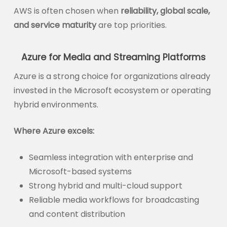
AWS is often chosen when
reliability, global scale,
and service maturity
are top priorities.
Azure for Media and Streaming Platforms
Azure is a strong choice for organizations already
invested in the Microsoft ecosystem or operating
hybrid environments.
Where Azure excels:
Seamless integration with enterprise and
Microsoft-based systems
Strong hybrid and multi-cloud support
Reliable media workflows for broadcasting
and content distribution