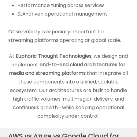
Performance tuning across services
SLA-driven operational management
Observability is especially important for
streaming platforms operating at global scale.
At
Euphoric Thought Technologies
, we design and
implement
end-to-end cloud architectures for
media and streaming platforms
that integrate all
these components into a unified, scalable
ecosystem. Our architectures are built to handle
high traffic volumes, multi-region delivery, and
continuous growth—while keeping operational
complexity under control.
AWS vs Azure vs Google Cloud for