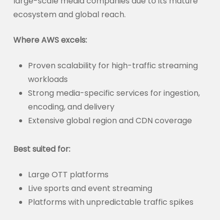
large-scale media companies due to its mature
ecosystem and global reach.
Where AWS excels:
Proven scalability for high-traffic streaming
workloads
Strong media-specific services for ingestion,
encoding, and delivery
Extensive global region and CDN coverage
Best suited for:
Large OTT platforms
Live sports and event streaming
Platforms with unpredictable traffic spikes