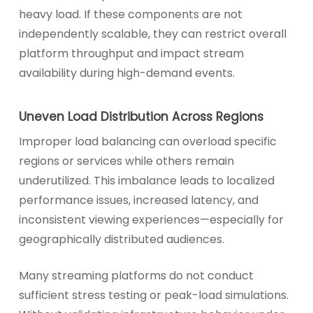
heavy load. If these components are not
independently scalable, they can restrict overall
platform throughput and impact stream
availability during high-demand events.
Uneven Load Distribution Across Regions
Improper load balancing can overload specific
regions or services while others remain
underutilized. This imbalance leads to localized
performance issues, increased latency, and
inconsistent viewing experiences—especially for
geographically distributed audiences.
Many streaming platforms do not conduct
sufficient stress testing or peak-load simulations.