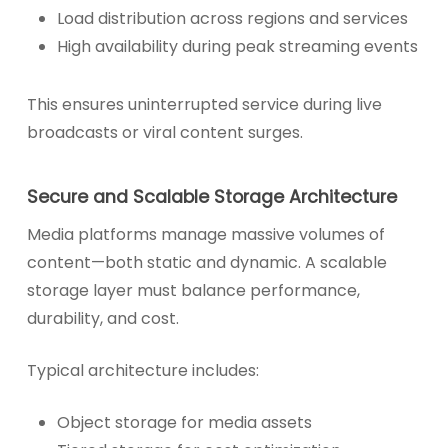
Load distribution across regions and services
High availability during peak streaming events
This ensures uninterrupted service during live
broadcasts or viral content surges.
Secure and Scalable Storage Architecture
Media platforms manage massive volumes of
content—both static and dynamic. A scalable
storage layer must balance performance,
durability, and cost.
Typical architecture includes:
Object storage for media assets