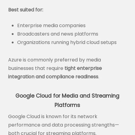
Best suited for:
Enterprise media companies
Broadcasters and news platforms
Organizations running hybrid cloud setups
Azure is commonly preferred by media
businesses that require
tight enterprise
integration and compliance readiness
.
Google Cloud for Media and Streaming
Platforms
Google Cloud is known for its network
performance and data processing strengths—
both crucial for streaming platforms.