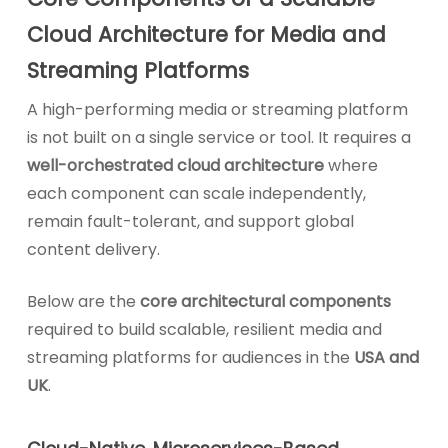
Cloud Architecture for Media and
Streaming Platforms
A high-performing media or streaming platform
is not built on a single service or tool. It requires a
well-orchestrated cloud architecture
where
each component can scale independently,
remain fault-tolerant, and support global
content delivery.
Below are the
core architectural components
required to build scalable, resilient media and
streaming platforms for audiences in the
USA and
UK
.