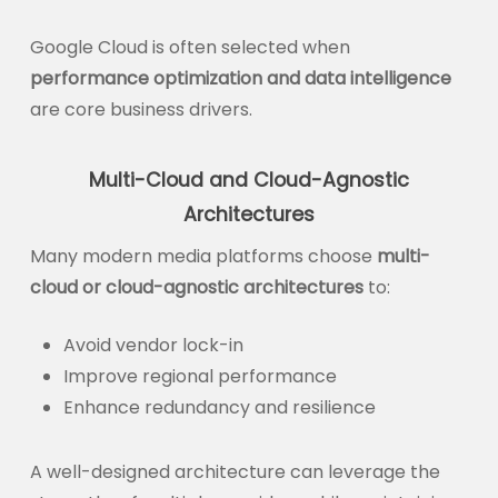
Google Cloud is often selected when
performance optimization and data intelligence
are core business drivers.
Multi-Cloud and Cloud-Agnostic
Architectures
Many modern media platforms choose
multi-
cloud or cloud-agnostic architectures
to:
Avoid vendor lock-in
Improve regional performance
Enhance redundancy and resilience
A well-designed architecture can leverage the