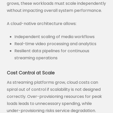
grows, these workloads must scale independently
without impacting overall system performance.
A cloud-native architecture allows:
Independent scaling of media workflows
Real-time video processing and analytics
Resilient data pipelines for continuous
streaming operations
Cost Control at Scale
As streaming platforms grow, cloud costs can
spiral out of control if scalability is not designed
correctly. Over-provisioning resources for peak
loads leads to unnecessary spending, while
under-provisioning risks service degradation.